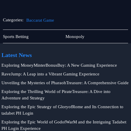
Categories:
Baccarat Game
Card
Baccarat
Sports Betting
Monopoly
games
Game
Latest News
Exploring MoneyMinterBonusBuy: A New Gaming Experience
RaveJump: A Leap into a Vibrant Gaming Experience
Unveiling the Mysteries of PharaohTreasure: A Comprehensive Guide
Exploring the Thrilling World of PirateTreasure: A Dive into
Adventure and Strategy
Exploring the Epic Strategy of GloryofRome and Its Connection to
tadabet PH Login
Exploring the Epic World of GodofWarM and the Intriguing Tadabet
PH Login Experience