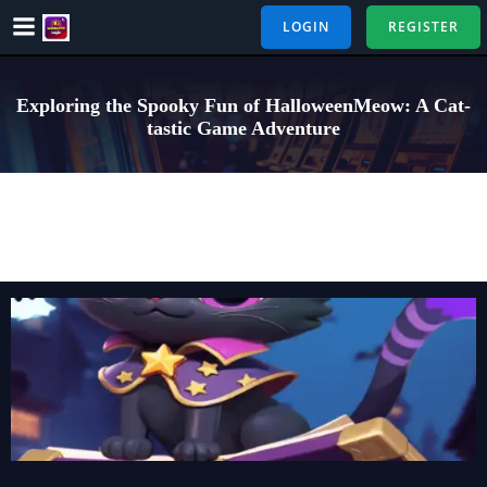
Skip
LOGIN
REGISTER
to
content
Exploring the Spooky Fun of HalloweenMeow: A Cat-
tastic Game Adventure