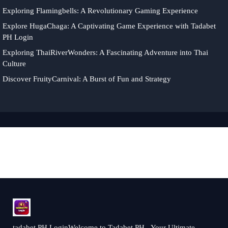
Exploring Flamingbells: A Revolutionary Gaming Experience
Explore HugaChaga: A Captivating Game Experience with Tadabet
PH Login
Exploring ThaiRiverWonders: A Fascinating Adventure into Thai
Culture
Discover FruityCarnival: A Burst of Fun and Strategy
tadabet PH LoginWelcome to Tadabet PH - Your Ultimate