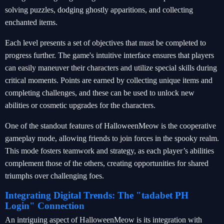
solving puzzles, dodging ghostly apparitions, and collecting
enchanted items.
Each level presents a set of objectives that must be completed to
progress further. The game's intuitive interface ensures that players
can easily maneuver their characters and utilize special skills during
critical moments. Points are earned by collecting unique items and
completing challenges, and these can be used to unlock new
abilities or cosmetic upgrades for the characters.
One of the standout features of HalloweenMeow is the cooperative
gameplay mode, allowing friends to join forces in the spooky realm.
This mode fosters teamwork and strategy, as each player’s abilities
complement those of the others, creating opportunities for shared
triumphs over challenging foes.
Integrating Digital Trends: The "tadabet PH
Login" Connection
An intriguing aspect of HalloweenMeow is its integration with