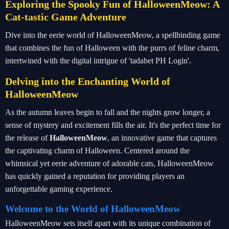
Exploring the Spooky Fun of HalloweenMeow: A
Cat-tastic Game Adventure
Dive into the eerie world of HalloweenMeow, a spellbinding game
that combines the fun of Halloween with the purrs of feline charm,
intertwined with the digital intrigue of 'tadabet PH Login'.
Delving into the Enchanting World of
HalloweenMeow
As the autumn leaves begin to fall and the nights grow longer, a
sense of mystery and excitement fills the air. It's the perfect time for
the release of
HalloweenMeow
, an innovative game that captures
the captivating charm of Halloween. Centered around the
whimsical yet eerie adventure of adorable cats, HalloweenMeow
has quickly gained a reputation for providing players an
unforgettable gaming experience.
Welcome to the World of HalloweenMeow
HalloweenMeow sets itself apart with its unique combination of