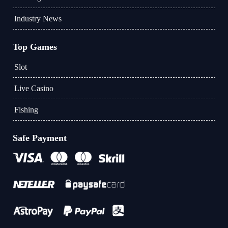
Industry News
Top Games
Slot
Live Casino
Fishing
Safe Payment