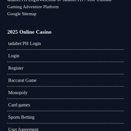
Gaming Adventure Platform
Google Sitemap
2025 Online Casino
tadabet PH Login
Login
Register
Baccarat Game
Monopoly
Card games
Sports Betting
User Agreement