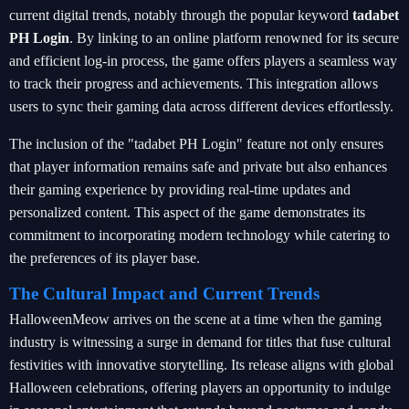
current digital trends, notably through the popular keyword
tadabet
PH Login
. By linking to an online platform renowned for its secure
and efficient log-in process, the game offers players a seamless way
to track their progress and achievements. This integration allows
users to sync their gaming data across different devices effortlessly.
The inclusion of the "tadabet PH Login" feature not only ensures
that player information remains safe and private but also enhances
their gaming experience by providing real-time updates and
personalized content. This aspect of the game demonstrates its
commitment to incorporating modern technology while catering to
the preferences of its player base.
The Cultural Impact and Current Trends
HalloweenMeow arrives on the scene at a time when the gaming
industry is witnessing a surge in demand for titles that fuse cultural
festivities with innovative storytelling. Its release aligns with global
Halloween celebrations, offering players an opportunity to indulge