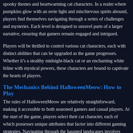
spooky themes and heartwarming cat characters. In a realm where
pumpkins glow with an eerie light and mischievous spirits abound,
players find themselves navigating through a series of challenges
and mysteries. Each level is designed to unravel parts of a larger
narrative, ensuring that gamers remain engaged and intrigued.
Players will be thrilled to control various cat characters, each with
distinct abilities that can be upgraded as the game progresses.
Whether it’s a stealthy midnight-black cat or an enchanting white
feline with mystical powers, these characters are bound to captivate
the hearts of players.
The Mechanics Behind HalloweenMeow: How to
Play
The rules of HalloweenMeow are relatively straightforward,
making it accessible to both seasoned gamers and casual players. At
the start of the game, players select their cat character, each of
which possesses unique attributes that factor into different gaming
strategies. Navigating through the haunted landscapes involves