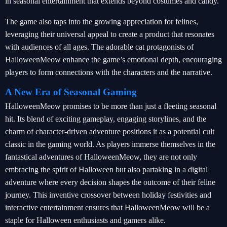
in seasonal entertainment that extends beyond costumes and candy.
The game also taps into the growing appreciation for felines,
leveraging their universal appeal to create a product that resonates
with audiences of all ages. The adorable cat protagonists of
HalloweenMeow enhance the game’s emotional depth, encouraging
players to form connections with the characters and the narrative.
A New Era of Seasonal Gaming
HalloweenMeow promises to be more than just a fleeting seasonal
hit. Its blend of exciting gameplay, engaging storylines, and the
charm of character-driven adventure positions it as a potential cult
classic in the gaming world. As players immerse themselves in the
fantastical adventures of HalloweenMeow, they are not only
embracing the spirit of Halloween but also partaking in a digital
adventure where every decision shapes the outcome of their feline
journey. This inventive crossover between holiday festivities and
interactive entertainment ensures that HalloweenMeow will be a
staple for Halloween enthusiasts and gamers alike.