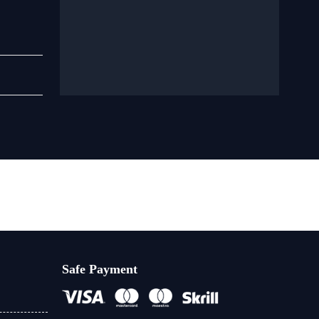
Safe Payment