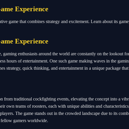
Game Experience
tive game that combines strategy and excitement. Learn about its game
Game Experience
e, gaming enthusiasts around the world are constantly on the lookout fo
ndless hours of entertainment. One such game making waves in the gami
es strategy, quick thinking, and entertainment in a unique package that
 from traditional cockfighting events, elevating the concept into a vibr
eir own teams of roosters, each with unique abilities and characteristics
 players. The game stands out in the crowded landscape due to its comb
th fellow gamers worldwide.