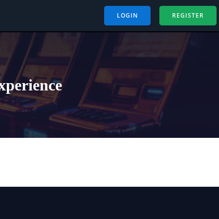
LOGIN
REGISTER
xperience