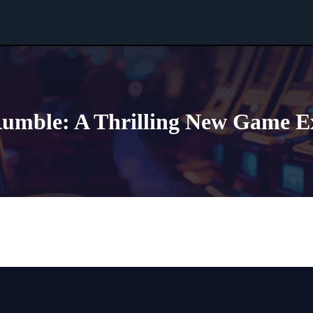
umble: A Thrilling New Game E