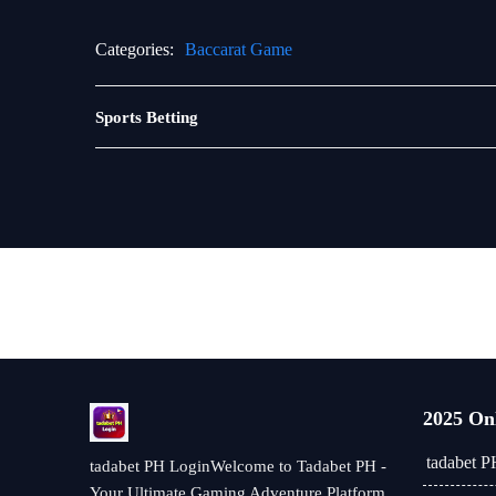
Categories:
Baccarat Game
Card
Sports Betting
games
2025 On
tadabet P
tadabet PH LoginWelcome to Tadabet PH -
Your Ultimate Gaming Adventure Platform