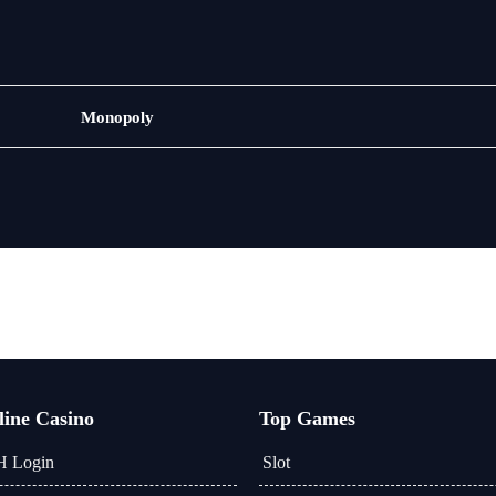
Baccarat
Monopoly
Game
line Casino
Top Games
H Login
Slot