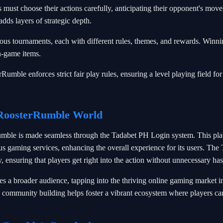
 must choose their actions carefully, anticipating their opponent's move
adds layers of strategic depth.
us tournaments, each with different rules, themes, and rewards. Winn
in-game items.
umble enforces strict fair play rules, ensuring a level playing field for 
 RoosterRumble World
Rumble is made seamless through the Tadabet PH Login system. This pla
ous gaming services, enhancing the overall experience for its users. The
, ensuring that players get right into the action without unnecessary has
s a broader audience, tapping into the thriving online gaming market i
d community building helps foster a vibrant ecosystem where players ca