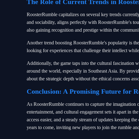
The Role of Current Trends in Rooste
RoosterRumble capitalizes on several key trends currently
and sociability, aligns perfectly with RoosterRumble's tou
also gaining recognition and prestige within the communi
Another trend boosting RoosterRumble's popularity is the
looking for experiences that challenge their intellect whil
Additionally, the game taps into the cultural fascination 
around the world, especially in Southeast Asia. By provid
about the strategic depth without the ethical concerns asso
Conclusion: A Promising Future for 
As RoosterRumble continues to capture the imagination of
entertainment, and cultural engagement sets it apart in
access easier, and a steady stream of updates keeping the
years to come, inviting new players to join the rumble and 