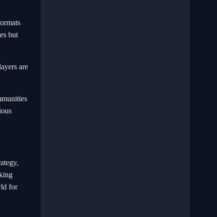
formats
es but
layers are
mmunities
ious
ategy,
aking
ld for