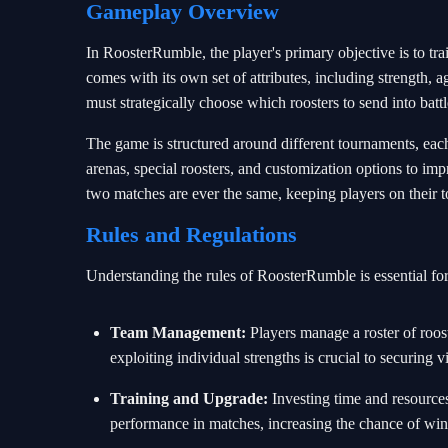
Gameplay Overview
In RoosterRumble, the player's primary objective is to trai
comes with its own set of attributes, including strength, ag
must strategically choose which roosters to send into bat
The game is structured around different tournaments, eac
arenas, special roosters, and customization options to im
two matches are ever the same, keeping players on their t
Rules and Regulations
Understanding the rules of RoosterRumble is essential fo
Team Management:
Players manage a roster of roost
exploiting individual strengths is crucial to securing vi
Training and Upgrade:
Investing time and resources 
performance in matches, increasing the chance of win