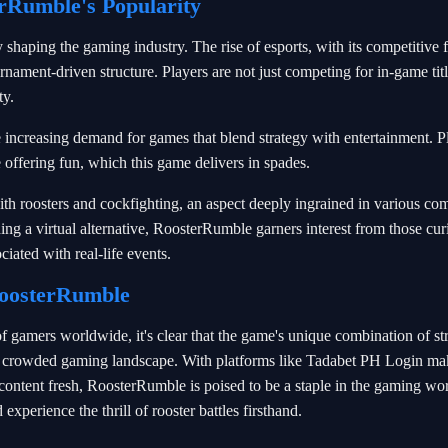
rRumble's Popularity
 shaping the gaming industry. The rise of esports, with its competitive 
rnament-driven structure. Players are not just competing for in-game titl
ty.
 increasing demand for games that blend strategy with entertainment. P
e offering fun, which this game delivers in spades.
with roosters and cockfighting, an aspect deeply ingrained in various co
ing a virtual alternative, RoosterRumble garners interest from those cur
ciated with real-life events.
RoosterRumble
 gamers worldwide, it's clear that the game's unique combination of str
 the crowded gaming landscape. With platforms like Tadabet PH Login m
 content fresh, RoosterRumble is poised to be a staple in the gaming wor
experience the thrill of rooster battles firsthand.