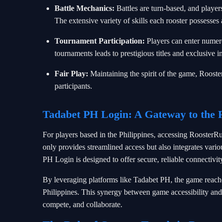
Battle Mechanics:
Battles are turn-based, and players
The extensive variety of skills each rooster possesses 
Tournament Participation:
Players can enter numero
tournaments leads to prestigious titles and exclusive 
Fair Play:
Maintaining the spirit of the game, RoosterR
participants.
Tadabet PH Login: A Gateway to the
For players based in the Philippines, accessing Rooster
only provides streamlined access but also integrates vari
PH Login is designed to offer secure, reliable connectivity
By leveraging platforms like Tadabet PH, the game reache
Philippines. This synergy between game accessibility an
compete, and collaborate.