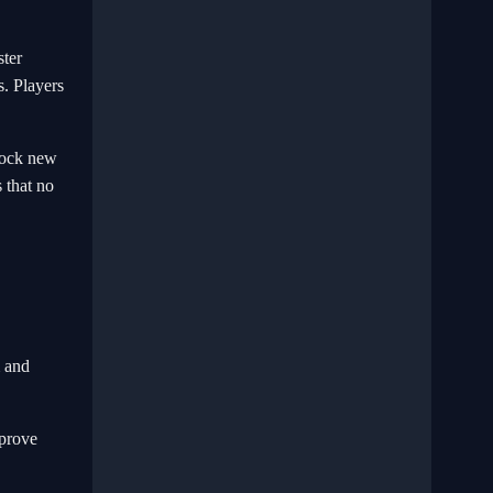
ster
s. Players
nlock new
 that no
m and
mprove