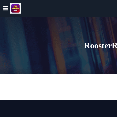
Skip
to
content
RoosterR