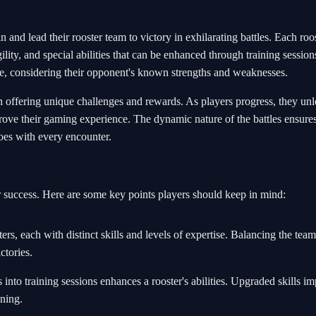
n and lead their rooster team to victory in exhilarating battles. Each roo
ility, and special abilities that can be enhanced through training session
tle, considering their opponent's known strengths and weaknesses.
h offering unique challenges and rewards. As players progress, they u
prove their gaming experience. The dynamic nature of the battles ensures
oes with every encounter.
r success. Here are some key points players should keep in mind:
ers, each with distinct skills and levels of expertise. Balancing the tea
ctories.
into training sessions enhances a rooster's abilities. Upgraded skills i
ning.