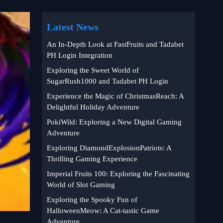
Latest News
An In-Depth Look at FastFruits and Tadabet
PH Login Integration
Exploring the Sweet World of
SugarRush1000 and Tadabet PH Login
Experience the Magic of ChristmasReach: A
Delightful Holiday Adventure
PokiWild: Exploring a New Digital Gaming
Adventure
Exploring DiamondExplosionPatriots: A
Thrilling Gaming Experience
Imperial Fruits 100: Exploring the Fascinating
World of Slot Gaming
Exploring the Spooky Fun of
HalloweenMeow: A Cat-tastic Game
Adventure