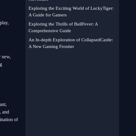
Exploring the Exciting World of LuckyTiger:
A Guide for Gamers
play,
Exploring the Thrills of BullFever: A
Comprehensive Guide
An In-depth Exploration of CollapsedCastle:
A New Gaming Frontier
r new,
ng
ant,
, and
ination of