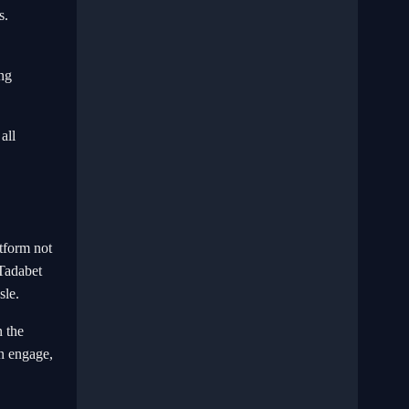
s.
ing
all
tform not
 Tadabet
sle.
n the
n engage,