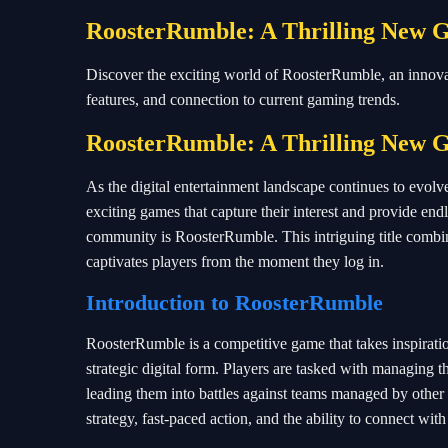
RoosterRumble: A Thrilling New 
Discover the exciting world of RoosterRumble, an innova
features, and connection to current gaming trends.
RoosterRumble: A Thrilling New 
As the digital entertainment landscape continues to evolv
exciting games that capture their interest and provide e
community is RoosterRumble. This intriguing title combin
captivates players from the moment they log in.
Introduction to RoosterRumble
RoosterRumble is a competitive game that takes inspiration
strategic digital form. Players are tasked with managing th
leading them into battles against teams managed by other
strategy, fast-paced action, and the ability to connect wi