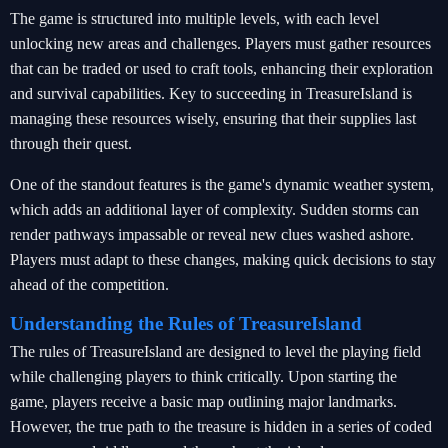
The game is structured into multiple levels, with each level
unlocking new areas and challenges. Players must gather resources
that can be traded or used to craft tools, enhancing their exploration
and survival capabilities. Key to succeeding in TreasureIsland is
managing these resources wisely, ensuring that their supplies last
through their quest.
One of the standout features is the game's dynamic weather system,
which adds an additional layer of complexity. Sudden storms can
render pathways impassable or reveal new clues washed ashore.
Players must adapt to these changes, making quick decisions to stay
ahead of the competition.
Understanding the Rules of TreasureIsland
The rules of TreasureIsland are designed to level the playing field
while challenging players to think critically. Upon starting the
game, players receive a basic map outlining major landmarks.
However, the true path to the treasure is hidden in a series of coded