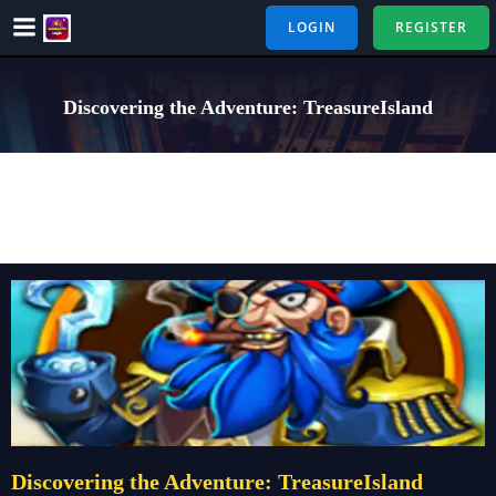
Skip
LOGIN
REGISTER
to
content
Discovering the Adventure: TreasureIsland
Discovering the Adventure: TreasureIsland