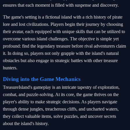
ensures that each moment is filled with suspense and discovery.
The game's setting is a fictional island with a rich history of pirate
lore and lost civilizations. Players begin their journey by choosing
their avatar, each equipped with unique skills that can be utilized to
overcome various island challenges. The objective is simple yet
profound: find the legendary treasure before rival adventurers claim
it. In doing so, players not only grapple with the island's natural
obstacles but also engage in strategic battles with other treasure
hunters.
Diving into the Game Mechanics
TreasureIsland's gameplay is an intricate tapestry of exploration,
combat, and puzzle-solving. At its core, the game thrives on the
player's ability to make strategic decisions. As players navigate
through dense jungles, treacherous cliffs, and uncharted waters,
they collect valuable items, solve puzzles, and uncover secrets
about the island's history.