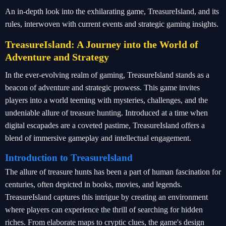
An in-depth look into the exhilarating game, TreasureIsland, and its
rules, interwoven with current events and strategic gaming insights.
TreasureIsland: A Journey into the World of
Adventure and Strategy
In the ever-evolving realm of gaming, TreasureIsland stands as a
beacon of adventure and strategic prowess. This game invites
players into a world teeming with mysteries, challenges, and the
undeniable allure of treasure hunting. Introduced at a time when
digital escapades are a coveted pastime, TreasureIsland offers a
blend of immersive gameplay and intellectual engagement.
Introduction to TreasureIsland
The allure of treasure hunts has been a part of human fascination for
centuries, often depicted in books, movies, and legends.
TreasureIsland captures this intrigue by creating an environment
where players can experience the thrill of searching for hidden
riches. From elaborate maps to cryptic clues, the game's design