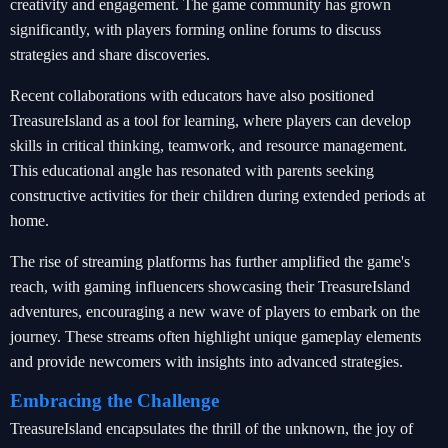
creativity and engagement. The game community has grown
significantly, with players forming online forums to discuss
strategies and share discoveries.
Recent collaborations with educators have also positioned
TreasureIsland as a tool for learning, where players can develop
skills in critical thinking, teamwork, and resource management.
This educational angle has resonated with parents seeking
constructive activities for their children during extended periods at
home.
The rise of streaming platforms has further amplified the game's
reach, with gaming influencers showcasing their TreasureIsland
adventures, encouraging a new wave of players to embark on the
journey. These streams often highlight unique gameplay elements
and provide newcomers with insights into advanced strategies.
Embracing the Challenge
TreasureIsland encapsulates the thrill of the unknown, the joy of