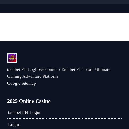
tadabet PH LoginWelcome to Tadabet PH - Your Ultimate
Gaming Adventure Platform
Google Sitemap
2025 Online Casino
tadabet PH Login
Login