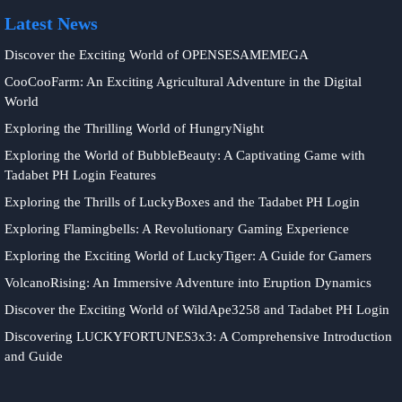
Latest News
Discover the Exciting World of OPENSESAMEMEGA
CooCooFarm: An Exciting Agricultural Adventure in the Digital
World
Exploring the Thrilling World of HungryNight
Exploring the World of BubbleBeauty: A Captivating Game with
Tadabet PH Login Features
Exploring the Thrills of LuckyBoxes and the Tadabet PH Login
Exploring Flamingbells: A Revolutionary Gaming Experience
Exploring the Exciting World of LuckyTiger: A Guide for Gamers
VolcanoRising: An Immersive Adventure into Eruption Dynamics
Discover the Exciting World of WildApe3258 and Tadabet PH Login
Discovering LUCKYFORTUNES3x3: A Comprehensive Introduction
and Guide