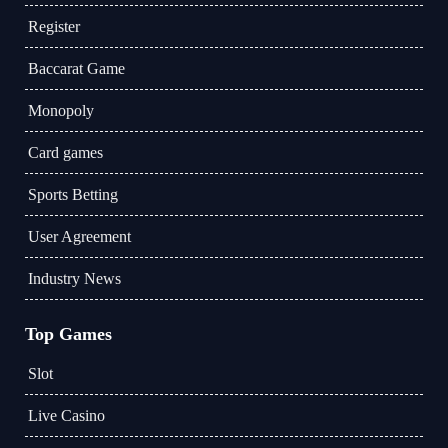
Register
Baccarat Game
Monopoly
Card games
Sports Betting
User Agreement
Industry News
Top Games
Slot
Live Casino