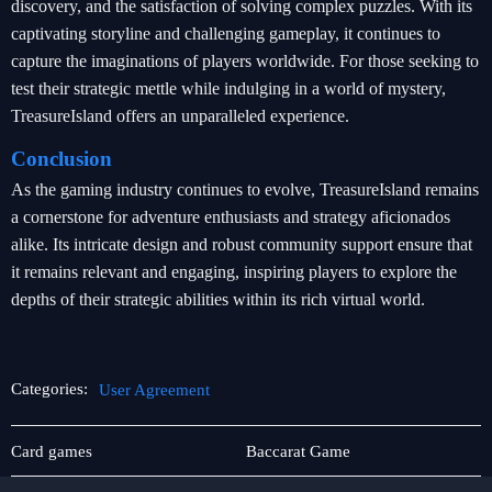
discovery, and the satisfaction of solving complex puzzles. With its
captivating storyline and challenging gameplay, it continues to
capture the imaginations of players worldwide. For those seeking to
test their strategic mettle while indulging in a world of mystery,
TreasureIsland offers an unparalleled experience.
Conclusion
As the gaming industry continues to evolve, TreasureIsland remains
a cornerstone for adventure enthusiasts and strategy aficionados
alike. Its intricate design and robust community support ensure that
it remains relevant and engaging, inspiring players to explore the
depths of their strategic abilities within its rich virtual world.
Categories:
User Agreement
Monopoly
User
Card games
Baccarat Game
Agreement