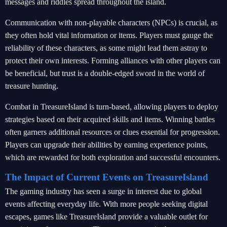
messages and riddles spread throughout the island.
Communication with non-playable characters (NPCs) is crucial, as
they often hold vital information or items. Players must gauge the
reliability of these characters, as some might lead them astray to
protect their own interests. Forming alliances with other players can
be beneficial, but trust is a double-edged sword in the world of
treasure hunting.
Combat in TreasureIsland is turn-based, allowing players to deploy
strategies based on their acquired skills and items. Winning battles
often garners additional resources or clues essential for progression.
Players can upgrade their abilities by earning experience points,
which are rewarded for both exploration and successful encounters.
The Impact of Current Events on TreasureIsland
The gaming industry has seen a surge in interest due to global
events affecting everyday life. With more people seeking digital
escapes, games like TreasureIsland provide a valuable outlet for