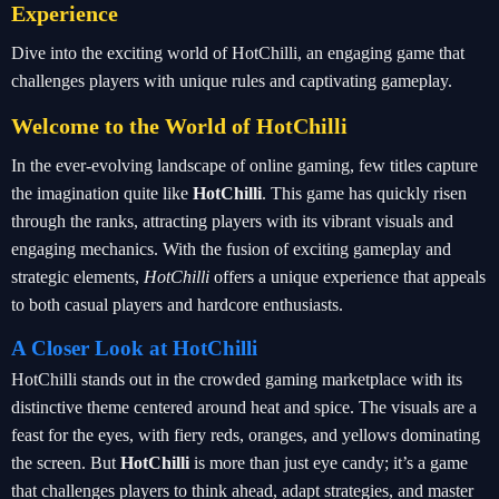
Experience
Dive into the exciting world of HotChilli, an engaging game that
challenges players with unique rules and captivating gameplay.
Welcome to the World of HotChilli
In the ever-evolving landscape of online gaming, few titles capture
the imagination quite like
HotChilli
. This game has quickly risen
through the ranks, attracting players with its vibrant visuals and
engaging mechanics. With the fusion of exciting gameplay and
strategic elements,
HotChilli
offers a unique experience that appeals
to both casual players and hardcore enthusiasts.
A Closer Look at HotChilli
HotChilli stands out in the crowded gaming marketplace with its
distinctive theme centered around heat and spice. The visuals are a
feast for the eyes, with fiery reds, oranges, and yellows dominating
the screen. But
HotChilli
is more than just eye candy; it’s a game
that challenges players to think ahead, adapt strategies, and master