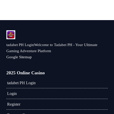
tadabet PH LoginWelcome to Tadabet PH - Your Ultimate
Gaming Adventure Platform
Google Sitemap
2025 Online Casino
tadabet PH Login
Login
Register