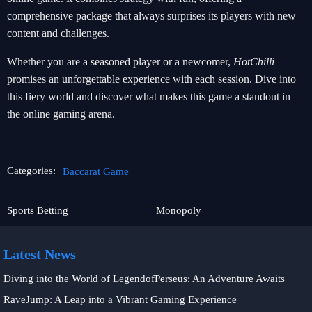
comprehensive package that always surprises its players with new
content and challenges.
Whether you are a seasoned player or a newcomer,
HotChilli
promises an unforgettable experience with each session. Dive into
this fiery world and discover what makes this game a standout in
the online gaming arena.
Categories:
Baccarat Game
Card
Baccarat
Sports Betting
Monopoly
games
Game
Latest News
Diving into the World of LegendofPerseus: An Adventure Awaits
RaveJump: A Leap into a Vibrant Gaming Experience