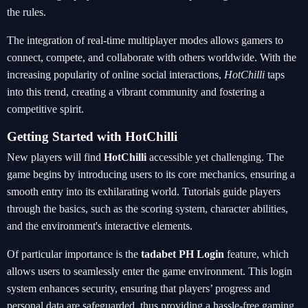
the rules.
The integration of real-time multiplayer modes allows gamers to
connect, compete, and collaborate with others worldwide. With the
increasing popularity of online social interactions,
HotChilli
taps
into this trend, creating a vibrant community and fostering a
competitive spirit.
Getting Started with HotChilli
New players will find
HotChilli
accessible yet challenging. The
game begins by introducing users to its core mechanics, ensuring a
smooth entry into its exhilarating world. Tutorials guide players
through the basics, such as the scoring system, character abilities,
and the environment's interactive elements.
Of particular importance is the
tadabet PH Login
feature, which
allows users to seamlessly enter the game environment. This login
system enhances security, ensuring that players’ progress and
personal data are safeguarded, thus providing a hassle-free gaming