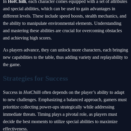
In
HotChilli
, each character comes equipped with a set of attributes
and special abilities, which can be used to gain advantages in
different levels. These include speed boosts, stealth mechanics, and
the ability to manipulate environmental elements. Understanding
and mastering these abilities are crucial for overcoming obstacles
and achieving high scores.
As players advance, they can unlock more characters, each bringing
new capabilities to the table, thus adding variety and replayability to
the game.
Strategies for Success
Success in
HotChilli
often depends on the player’s ability to adapt
to new challenges. Emphasizing a balanced approach, gamers must
prioritize collecting power-ups strategically while addressing
immediate threats. Timing plays a pivotal role, as players must
decide the best moments to utilize special abilities to maximize
effectiveness.