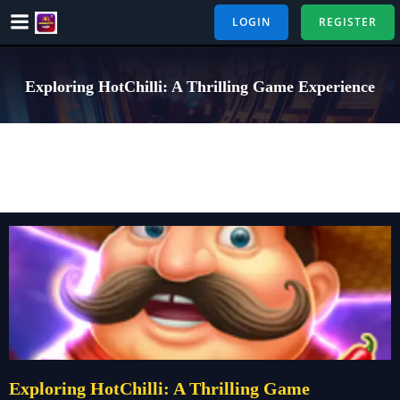
Skip
LOGIN
REGISTER
to
content
Exploring HotChilli: A Thrilling Game Experience
Exploring HotChilli: A Thrilling Game