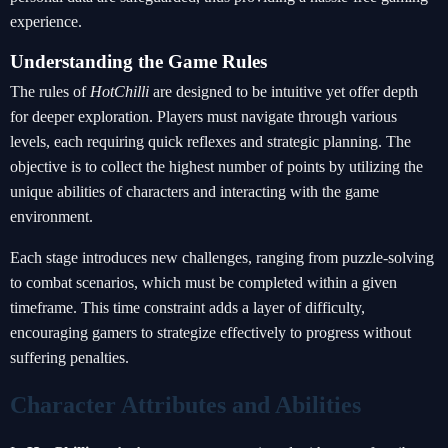
experience.
Understanding the Game Rules
The rules of
HotChilli
are designed to be intuitive yet offer depth
for deeper exploration. Players must navigate through various
levels, each requiring quick reflexes and strategic planning. The
objective is to collect the highest number of points by utilizing the
unique abilities of characters and interacting with the game
environment.
Each stage introduces new challenges, ranging from puzzle-solving
to combat scenarios, which must be completed within a given
timeframe. This time constraint adds a layer of difficulty,
encouraging gamers to strategize effectively to progress without
suffering penalties.
Character Attributes and Abilities