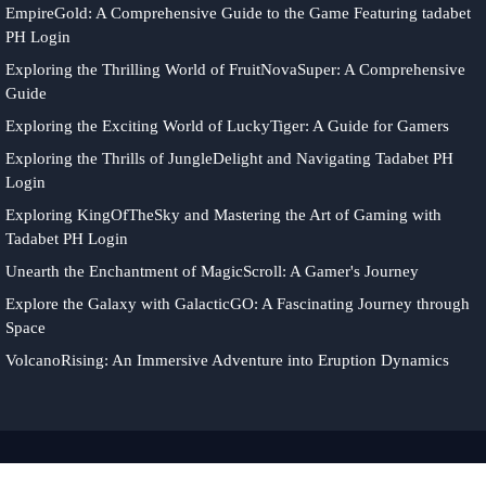
EmpireGold: A Comprehensive Guide to the Game Featuring tadabet
PH Login
Exploring the Thrilling World of FruitNovaSuper: A Comprehensive
Guide
Exploring the Exciting World of LuckyTiger: A Guide for Gamers
Exploring the Thrills of JungleDelight and Navigating Tadabet PH
Login
Exploring KingOfTheSky and Mastering the Art of Gaming with
Tadabet PH Login
Unearth the Enchantment of MagicScroll: A Gamer's Journey
Explore the Galaxy with GalacticGO: A Fascinating Journey through
Space
VolcanoRising: An Immersive Adventure into Eruption Dynamics