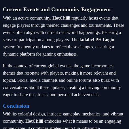
Current Events and Community Engagement
With an active community,
HotChilli
regularly hosts events that
engage players through themed challenges and tournaments. These
events often align with current real-world happenings, fostering a
sense of participation among players. The
tadabet PH Login
system frequently updates to reflect these changes, ensuring a
dynamic platform for gaming enthusiasts.
In the context of current global events, the game incorporates
themes that resonate with players, making it more relevant and
topical. Social media channels and online forums also buzz with
conversations about these updates, creating a thriving community
eager to share tips, tricks, and personal achievements.
Conclusion
With its colorful design, intricate gameplay mechanics, and vibrant
community,
HotChilli
embodies what it means to be an engaging
online game. It combines strategy with fun, offering a