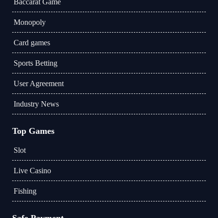
Baccarat Game
Monopoly
Card games
Sports Betting
User Agreement
Industry News
Top Games
Slot
Live Casino
Fishing